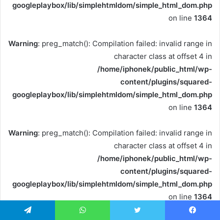
googleplaybox/lib/simplehtmldom/simple_html_dom.php
on line
1364
Warning
: preg_match(): Compilation failed: invalid range in
character class at offset 4 in
/home/iphonek/public_html/wp-
content/plugins/squared-
googleplaybox/lib/simplehtmldom/simple_html_dom.php
on line
1364
Warning
: preg_match(): Compilation failed: invalid range in
character class at offset 4 in
/home/iphonek/public_html/wp-
content/plugins/squared-
googleplaybox/lib/simplehtmldom/simple_html_dom.php
on line
1364
تيلقرام
واتساب
تويتر
فيسبو