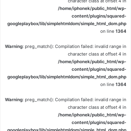
character class at offset 4 in
/home/iphonek/public_html/wp-
content/plugins/squared-
googleplaybox/lib/simplehtmldom/simple_html_dom.php
on line
1364
Warning
: preg_match(): Compilation failed: invalid range in
character class at offset 4 in
/home/iphonek/public_html/wp-
content/plugins/squared-
googleplaybox/lib/simplehtmldom/simple_html_dom.php
on line
1364
Warning
: preg_match(): Compilation failed: invalid range in
character class at offset 4 in
/home/iphonek/public_html/wp-
content/plugins/squared-
googleplaybox/lib/simplehtmldom/simple_html_dom.php