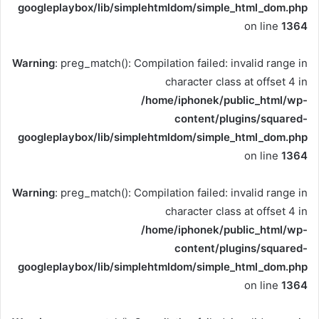
googleplaybox/lib/simplehtmldom/simple_html_dom.php
on line
1364
Warning
: preg_match(): Compilation failed: invalid range in
character class at offset 4 in
/home/iphonek/public_html/wp-
content/plugins/squared-
googleplaybox/lib/simplehtmldom/simple_html_dom.php
on line
1364
Warning
: preg_match(): Compilation failed: invalid range in
character class at offset 4 in
/home/iphonek/public_html/wp-
content/plugins/squared-
googleplaybox/lib/simplehtmldom/simple_html_dom.php
on line
1364