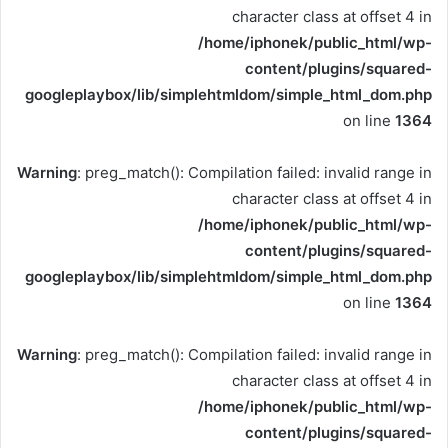
character class at offset 4 in
/home/iphonek/public_html/wp-
content/plugins/squared-
googleplaybox/lib/simplehtmldom/simple_html_dom.php
on line
1364
Warning
: preg_match(): Compilation failed: invalid range in
character class at offset 4 in
/home/iphonek/public_html/wp-
content/plugins/squared-
googleplaybox/lib/simplehtmldom/simple_html_dom.php
on line
1364
Warning
: preg_match(): Compilation failed: invalid range in
character class at offset 4 in
/home/iphonek/public_html/wp-
content/plugins/squared-