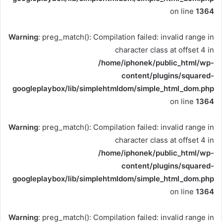
on line
1364
Warning
: preg_match(): Compilation failed: invalid range in
character class at offset 4 in
/home/iphonek/public_html/wp-
content/plugins/squared-
googleplaybox/lib/simplehtmldom/simple_html_dom.php
on line
1364
Warning
: preg_match(): Compilation failed: invalid range in
character class at offset 4 in
/home/iphonek/public_html/wp-
content/plugins/squared-
googleplaybox/lib/simplehtmldom/simple_html_dom.php
on line
1364
Warning
: preg_match(): Compilation failed: invalid range in