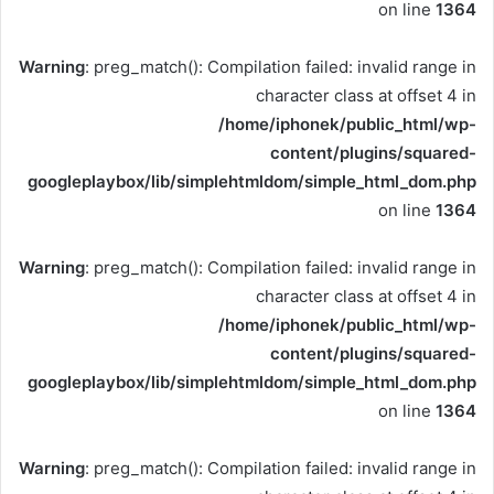
on line
1364
Warning
: preg_match(): Compilation failed: invalid range in
character class at offset 4 in
/home/iphonek/public_html/wp-
content/plugins/squared-
googleplaybox/lib/simplehtmldom/simple_html_dom.php
on line
1364
Warning
: preg_match(): Compilation failed: invalid range in
character class at offset 4 in
/home/iphonek/public_html/wp-
content/plugins/squared-
googleplaybox/lib/simplehtmldom/simple_html_dom.php
on line
1364
Warning
: preg_match(): Compilation failed: invalid range in