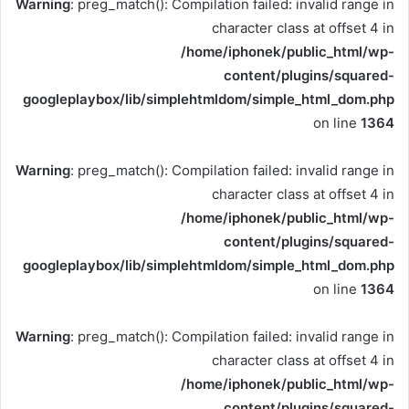
Warning
: preg_match(): Compilation failed: invalid range in
character class at offset 4 in
/home/iphonek/public_html/wp-
content/plugins/squared-
googleplaybox/lib/simplehtmldom/simple_html_dom.php
on line
1364
Warning
: preg_match(): Compilation failed: invalid range in
character class at offset 4 in
/home/iphonek/public_html/wp-
content/plugins/squared-
googleplaybox/lib/simplehtmldom/simple_html_dom.php
on line
1364
Warning
: preg_match(): Compilation failed: invalid range in
character class at offset 4 in
/home/iphonek/public_html/wp-
content/plugins/squared-