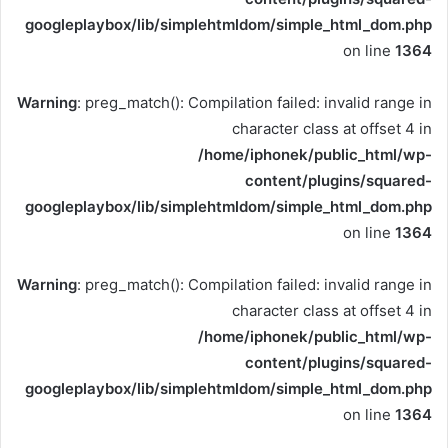
googleplaybox/lib/simplehtmldom/simple_html_dom.php
on line
1364
Warning
: preg_match(): Compilation failed: invalid range in
character class at offset 4 in
/home/iphonek/public_html/wp-
content/plugins/squared-
googleplaybox/lib/simplehtmldom/simple_html_dom.php
on line
1364
Warning
: preg_match(): Compilation failed: invalid range in
character class at offset 4 in
/home/iphonek/public_html/wp-
content/plugins/squared-
googleplaybox/lib/simplehtmldom/simple_html_dom.php
on line
1364