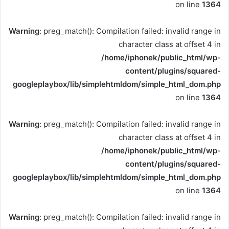
on line
1364
Warning
: preg_match(): Compilation failed: invalid range in
character class at offset 4 in
/home/iphonek/public_html/wp-
content/plugins/squared-
googleplaybox/lib/simplehtmldom/simple_html_dom.php
on line
1364
Warning
: preg_match(): Compilation failed: invalid range in
character class at offset 4 in
/home/iphonek/public_html/wp-
content/plugins/squared-
googleplaybox/lib/simplehtmldom/simple_html_dom.php
on line
1364
Warning
: preg_match(): Compilation failed: invalid range in