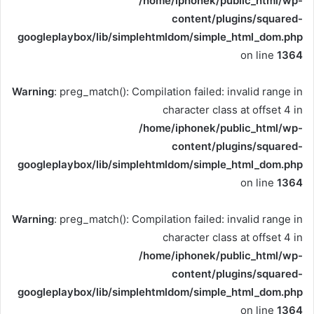
/home/iphonek/public_html/wp-
content/plugins/squared-
googleplaybox/lib/simplehtmldom/simple_html_dom.php
on line
1364
Warning
: preg_match(): Compilation failed: invalid range in
character class at offset 4 in
/home/iphonek/public_html/wp-
content/plugins/squared-
googleplaybox/lib/simplehtmldom/simple_html_dom.php
on line
1364
Warning
: preg_match(): Compilation failed: invalid range in
character class at offset 4 in
/home/iphonek/public_html/wp-
content/plugins/squared-
googleplaybox/lib/simplehtmldom/simple_html_dom.php
on line
1364