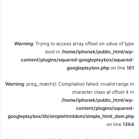
Warning
: Trying to access array offset on value of type
bool in
/home/iphonek/public_html/wp-
content/plugins/squared-googleplaybox/squared-
googleplaybox.php
on line
161
Warning
: preg_match(): Compilation failed: invalid range in
character class at offset 4 in
/home/iphonek/public_html/wp-
content/plugins/squared-
googleplaybox/lib/simplehtmldom/simple_html_dom.php
on line
1364