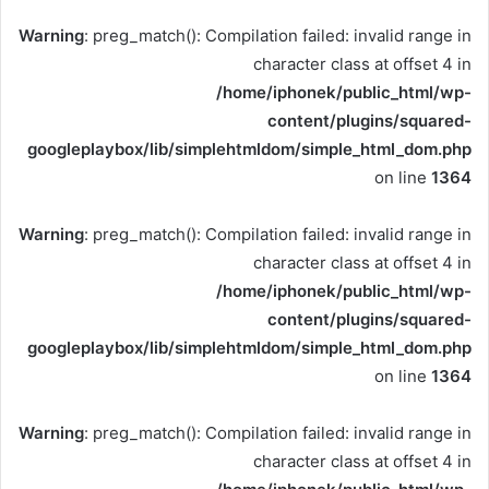
Warning
: preg_match(): Compilation failed: invalid range in
character class at offset 4 in
/home/iphonek/public_html/wp-
content/plugins/squared-
googleplaybox/lib/simplehtmldom/simple_html_dom.php
on line
1364
Warning
: preg_match(): Compilation failed: invalid range in
character class at offset 4 in
/home/iphonek/public_html/wp-
content/plugins/squared-
googleplaybox/lib/simplehtmldom/simple_html_dom.php
on line
1364
Warning
: preg_match(): Compilation failed: invalid range in
character class at offset 4 in