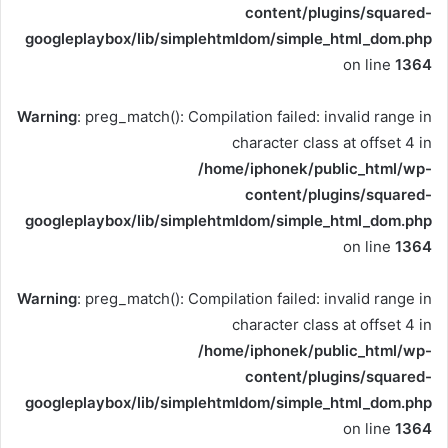
content/plugins/squared-
googleplaybox/lib/simplehtmldom/simple_html_dom.php
on line
1364
Warning
: preg_match(): Compilation failed: invalid range in
character class at offset 4 in
/home/iphonek/public_html/wp-
content/plugins/squared-
googleplaybox/lib/simplehtmldom/simple_html_dom.php
on line
1364
Warning
: preg_match(): Compilation failed: invalid range in
character class at offset 4 in
/home/iphonek/public_html/wp-
content/plugins/squared-
googleplaybox/lib/simplehtmldom/simple_html_dom.php
on line
1364