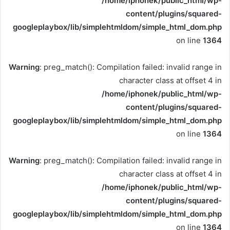
/home/iphonek/public_html/wp-
content/plugins/squared-
googleplaybox/lib/simplehtmldom/simple_html_dom.php
on line
1364
Warning
: preg_match(): Compilation failed: invalid range in
character class at offset 4 in
/home/iphonek/public_html/wp-
content/plugins/squared-
googleplaybox/lib/simplehtmldom/simple_html_dom.php
on line
1364
Warning
: preg_match(): Compilation failed: invalid range in
character class at offset 4 in
/home/iphonek/public_html/wp-
content/plugins/squared-
googleplaybox/lib/simplehtmldom/simple_html_dom.php
on line
1364