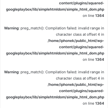
content/plugins/squared-
googleplaybox/lib/simplehtmldom/simple_html_dom.php
on line
1364
Warning
: preg_match(): Compilation failed: invalid range in
character class at offset 4 in
/home/iphonek/public_html/wp-
content/plugins/squared-
googleplaybox/lib/simplehtmldom/simple_html_dom.php
on line
1364
Warning
: preg_match(): Compilation failed: invalid range in
character class at offset 4 in
/home/iphonek/public_html/wp-
content/plugins/squared-
googleplaybox/lib/simplehtmldom/simple_html_dom.php
on line
1364