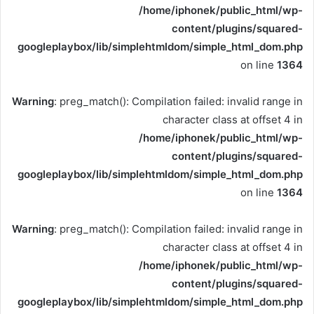
/home/iphonek/public_html/wp-
content/plugins/squared-
googleplaybox/lib/simplehtmldom/simple_html_dom.php
on line
1364
Warning
: preg_match(): Compilation failed: invalid range in
character class at offset 4 in
/home/iphonek/public_html/wp-
content/plugins/squared-
googleplaybox/lib/simplehtmldom/simple_html_dom.php
on line
1364
Warning
: preg_match(): Compilation failed: invalid range in
character class at offset 4 in
/home/iphonek/public_html/wp-
content/plugins/squared-
googleplaybox/lib/simplehtmldom/simple_html_dom.php