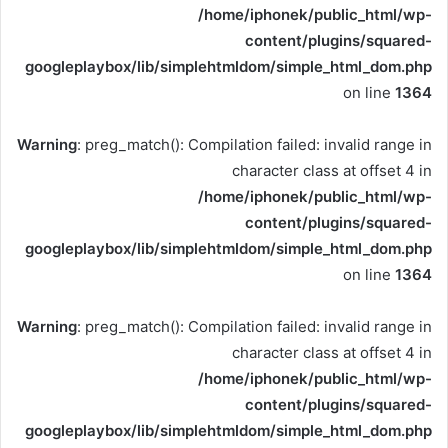
/home/iphonek/public_html/wp-
content/plugins/squared-
googleplaybox/lib/simplehtmldom/simple_html_dom.php
on line
1364
Warning
: preg_match(): Compilation failed: invalid range in
character class at offset 4 in
/home/iphonek/public_html/wp-
content/plugins/squared-
googleplaybox/lib/simplehtmldom/simple_html_dom.php
on line
1364
Warning
: preg_match(): Compilation failed: invalid range in
character class at offset 4 in
/home/iphonek/public_html/wp-
content/plugins/squared-
googleplaybox/lib/simplehtmldom/simple_html_dom.php