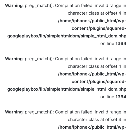
Warning
: preg_match(): Compilation failed: invalid range in
character class at offset 4 in
/home/iphonek/public_html/wp-
content/plugins/squared-
googleplaybox/lib/simplehtmldom/simple_html_dom.php
on line
1364
Warning
: preg_match(): Compilation failed: invalid range in
character class at offset 4 in
/home/iphonek/public_html/wp-
content/plugins/squared-
googleplaybox/lib/simplehtmldom/simple_html_dom.php
on line
1364
Warning
: preg_match(): Compilation failed: invalid range in
character class at offset 4 in
/home/iphonek/public_html/wp-