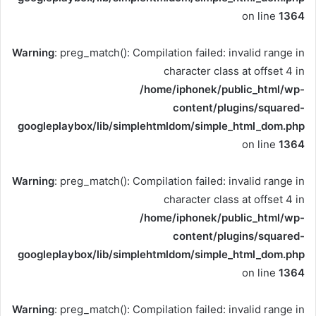
on line
1364
Warning
: preg_match(): Compilation failed: invalid range in
character class at offset 4 in
/home/iphonek/public_html/wp-
content/plugins/squared-
googleplaybox/lib/simplehtmldom/simple_html_dom.php
on line
1364
Warning
: preg_match(): Compilation failed: invalid range in
character class at offset 4 in
/home/iphonek/public_html/wp-
content/plugins/squared-
googleplaybox/lib/simplehtmldom/simple_html_dom.php
on line
1364
Warning
: preg_match(): Compilation failed: invalid range in