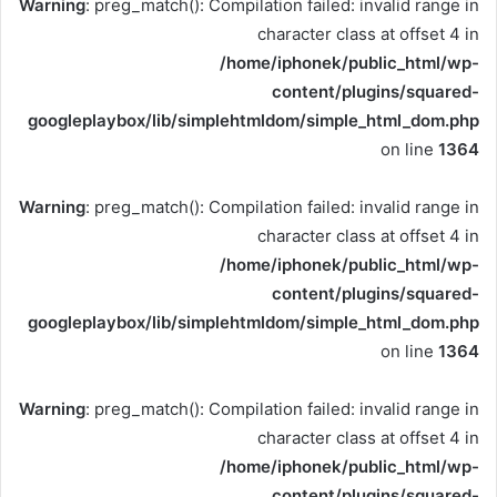
Warning
: preg_match(): Compilation failed: invalid range in
character class at offset 4 in
/home/iphonek/public_html/wp-
content/plugins/squared-
googleplaybox/lib/simplehtmldom/simple_html_dom.php
on line
1364
Warning
: preg_match(): Compilation failed: invalid range in
character class at offset 4 in
/home/iphonek/public_html/wp-
content/plugins/squared-
googleplaybox/lib/simplehtmldom/simple_html_dom.php
on line
1364
Warning
: preg_match(): Compilation failed: invalid range in
character class at offset 4 in
/home/iphonek/public_html/wp-
content/plugins/squared-