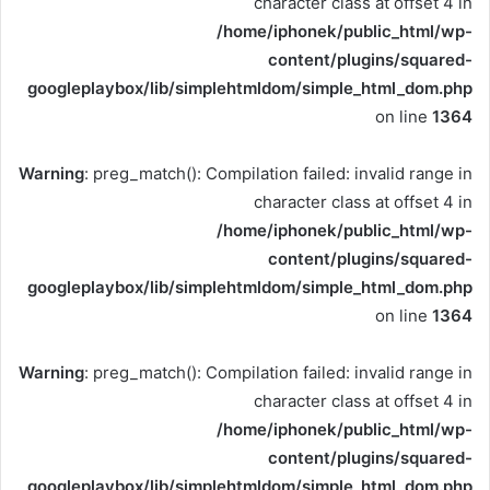
character class at offset 4 in
/home/iphonek/public_html/wp-
content/plugins/squared-
googleplaybox/lib/simplehtmldom/simple_html_dom.php
on line
1364
Warning
: preg_match(): Compilation failed: invalid range in
character class at offset 4 in
/home/iphonek/public_html/wp-
content/plugins/squared-
googleplaybox/lib/simplehtmldom/simple_html_dom.php
on line
1364
Warning
: preg_match(): Compilation failed: invalid range in
character class at offset 4 in
/home/iphonek/public_html/wp-
content/plugins/squared-
googleplaybox/lib/simplehtmldom/simple_html_dom.php