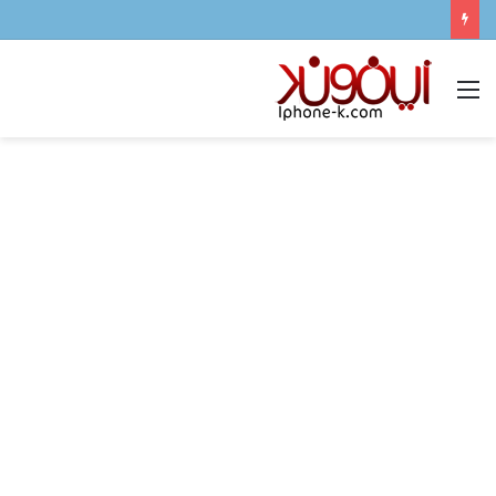
القائمة