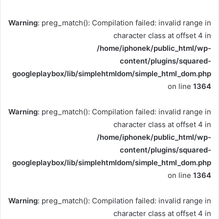
Warning
: preg_match(): Compilation failed: invalid range in
character class at offset 4 in
/home/iphonek/public_html/wp-
content/plugins/squared-
googleplaybox/lib/simplehtmldom/simple_html_dom.php
on line
1364
Warning
: preg_match(): Compilation failed: invalid range in
character class at offset 4 in
/home/iphonek/public_html/wp-
content/plugins/squared-
googleplaybox/lib/simplehtmldom/simple_html_dom.php
on line
1364
Warning
: preg_match(): Compilation failed: invalid range in
character class at offset 4 in