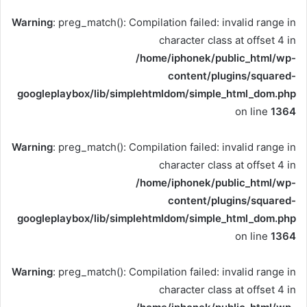
Warning
: preg_match(): Compilation failed: invalid range in
character class at offset 4 in
/home/iphonek/public_html/wp-
content/plugins/squared-
googleplaybox/lib/simplehtmldom/simple_html_dom.php
on line
1364
Warning
: preg_match(): Compilation failed: invalid range in
character class at offset 4 in
/home/iphonek/public_html/wp-
content/plugins/squared-
googleplaybox/lib/simplehtmldom/simple_html_dom.php
on line
1364
Warning
: preg_match(): Compilation failed: invalid range in
character class at offset 4 in