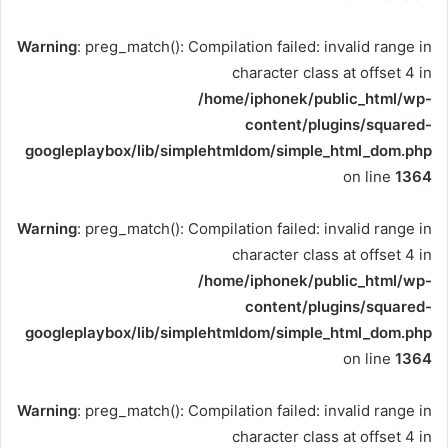
Warning
: preg_match(): Compilation failed: invalid range in
character class at offset 4 in
/home/iphonek/public_html/wp-
content/plugins/squared-
googleplaybox/lib/simplehtmldom/simple_html_dom.php
on line
1364
Warning
: preg_match(): Compilation failed: invalid range in
character class at offset 4 in
/home/iphonek/public_html/wp-
content/plugins/squared-
googleplaybox/lib/simplehtmldom/simple_html_dom.php
on line
1364
Warning
: preg_match(): Compilation failed: invalid range in
character class at offset 4 in