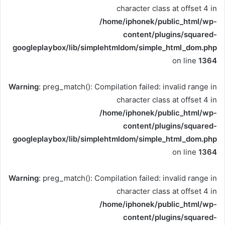
character class at offset 4 in
/home/iphonek/public_html/wp-
content/plugins/squared-
googleplaybox/lib/simplehtmldom/simple_html_dom.php
on line
1364
Warning
: preg_match(): Compilation failed: invalid range in
character class at offset 4 in
/home/iphonek/public_html/wp-
content/plugins/squared-
googleplaybox/lib/simplehtmldom/simple_html_dom.php
on line
1364
Warning
: preg_match(): Compilation failed: invalid range in
character class at offset 4 in
/home/iphonek/public_html/wp-
content/plugins/squared-