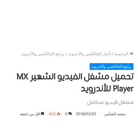
برامج الجالكسي والأندرويد
/
أخبار الجالكسي والاندرويد
/
الرئيسية
برامج الجالكسي والأندرويد
تحميل مشغل الفيديو الشهير MX
Player للأندرويد
مشغل فيديو متكامل
أقل من دقيقة
402
0
2018/03/25
محمد الشامي