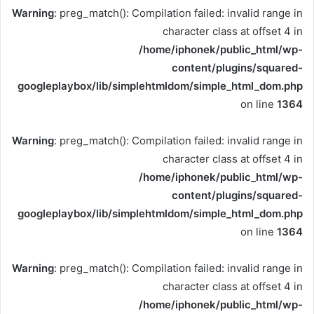
Warning
: preg_match(): Compilation failed: invalid range in
character class at offset 4 in
/home/iphonek/public_html/wp-
content/plugins/squared-
googleplaybox/lib/simplehtmldom/simple_html_dom.php
on line
1364
Warning
: preg_match(): Compilation failed: invalid range in
character class at offset 4 in
/home/iphonek/public_html/wp-
content/plugins/squared-
googleplaybox/lib/simplehtmldom/simple_html_dom.php
on line
1364
Warning
: preg_match(): Compilation failed: invalid range in
character class at offset 4 in
/home/iphonek/public_html/wp-