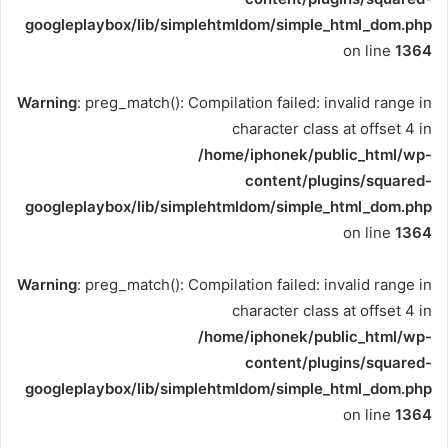
googleplaybox/lib/simplehtmldom/simple_html_dom.php
on line
1364
Warning
: preg_match(): Compilation failed: invalid range in
character class at offset 4 in
/home/iphonek/public_html/wp-
content/plugins/squared-
googleplaybox/lib/simplehtmldom/simple_html_dom.php
on line
1364
Warning
: preg_match(): Compilation failed: invalid range in
character class at offset 4 in
/home/iphonek/public_html/wp-
content/plugins/squared-
googleplaybox/lib/simplehtmldom/simple_html_dom.php
on line
1364