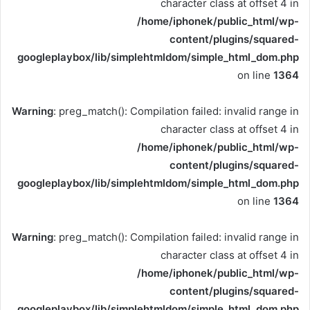
character class at offset 4 in
/home/iphonek/public_html/wp-
content/plugins/squared-
googleplaybox/lib/simplehtmldom/simple_html_dom.php
on line
1364
Warning
: preg_match(): Compilation failed: invalid range in
character class at offset 4 in
/home/iphonek/public_html/wp-
content/plugins/squared-
googleplaybox/lib/simplehtmldom/simple_html_dom.php
on line
1364
Warning
: preg_match(): Compilation failed: invalid range in
character class at offset 4 in
/home/iphonek/public_html/wp-
content/plugins/squared-
googleplaybox/lib/simplehtmldom/simple_html_dom.php