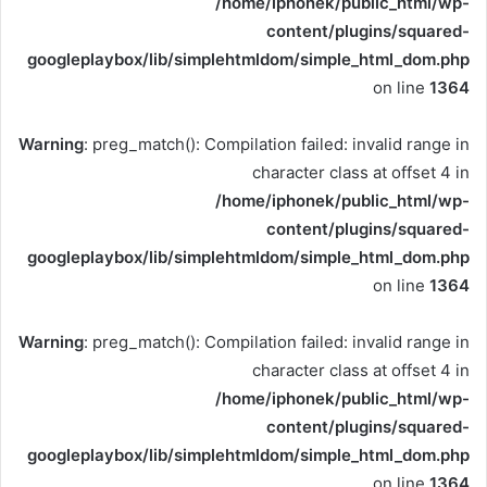
/home/iphonek/public_html/wp-
content/plugins/squared-
googleplaybox/lib/simplehtmldom/simple_html_dom.php
on line
1364
Warning
: preg_match(): Compilation failed: invalid range in
character class at offset 4 in
/home/iphonek/public_html/wp-
content/plugins/squared-
googleplaybox/lib/simplehtmldom/simple_html_dom.php
on line
1364
Warning
: preg_match(): Compilation failed: invalid range in
character class at offset 4 in
/home/iphonek/public_html/wp-
content/plugins/squared-
googleplaybox/lib/simplehtmldom/simple_html_dom.php
on line
1364