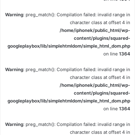
Warning
: preg_match(): Compilation failed: invalid range in
character class at offset 4 in
/home/iphonek/public_html/wp-
content/plugins/squared-
googleplaybox/lib/simplehtmldom/simple_html_dom.php
on line
1364
Warning
: preg_match(): Compilation failed: invalid range in
character class at offset 4 in
/home/iphonek/public_html/wp-
content/plugins/squared-
googleplaybox/lib/simplehtmldom/simple_html_dom.php
on line
1364
Warning
: preg_match(): Compilation failed: invalid range in
character class at offset 4 in