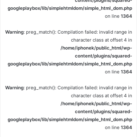
content/plugins/squared-
googleplaybox/lib/simplehtmldom/simple_html_dom.php
on line
1364
Warning
: preg_match(): Compilation failed: invalid range in
character class at offset 4 in
/home/iphonek/public_html/wp-
content/plugins/squared-
googleplaybox/lib/simplehtmldom/simple_html_dom.php
on line
1364
Warning
: preg_match(): Compilation failed: invalid range in
character class at offset 4 in
/home/iphonek/public_html/wp-
content/plugins/squared-
googleplaybox/lib/simplehtmldom/simple_html_dom.php
on line
1364