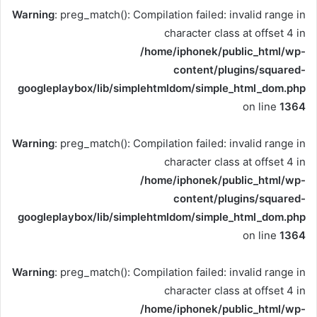
Warning
: preg_match(): Compilation failed: invalid range in
character class at offset 4 in
/home/iphonek/public_html/wp-
content/plugins/squared-
googleplaybox/lib/simplehtmldom/simple_html_dom.php
on line
1364
Warning
: preg_match(): Compilation failed: invalid range in
character class at offset 4 in
/home/iphonek/public_html/wp-
content/plugins/squared-
googleplaybox/lib/simplehtmldom/simple_html_dom.php
on line
1364
Warning
: preg_match(): Compilation failed: invalid range in
character class at offset 4 in
/home/iphonek/public_html/wp-