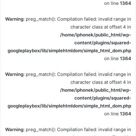
on line
1364
Warning
: preg_match(): Compilation failed: invalid range in
character class at offset 4 in
/home/iphonek/public_html/wp-
content/plugins/squared-
googleplaybox/lib/simplehtmldom/simple_html_dom.php
on line
1364
Warning
: preg_match(): Compilation failed: invalid range in
character class at offset 4 in
/home/iphonek/public_html/wp-
content/plugins/squared-
googleplaybox/lib/simplehtmldom/simple_html_dom.php
on line
1364
Warning
: preg_match(): Compilation failed: invalid range in