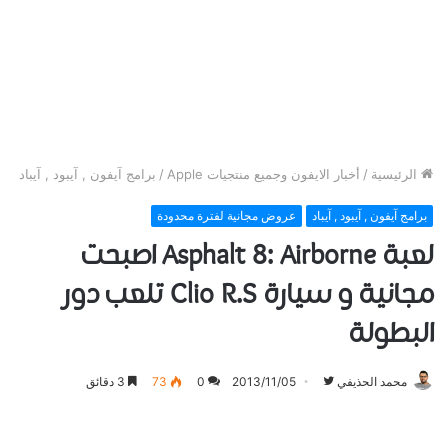
برامج آيفون , آيبود , آيباد
/
أخبار الايفون وجميع منتجيات Apple
/
الرئيسية
عروض مجانية لفترة محدودة
برامج آيفون , آيبود , آيباد
لعبة Asphalt 8: Airborne اصبحت
مجانية و سيارة Clio R.S تلعب دور
البطولة
تابع
3 دقائق
73
0
2013/11/05
محمد الحذيفي
على
تويتر