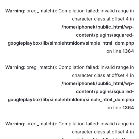
Warning
: preg_match(): Compilation failed: invalid range in
character class at offset 4 in
/home/iphonek/public_html/wp-
content/plugins/squared-
googleplaybox/lib/simplehtmldom/simple_html_dom.php
on line
1364
Warning
: preg_match(): Compilation failed: invalid range in
character class at offset 4 in
/home/iphonek/public_html/wp-
content/plugins/squared-
googleplaybox/lib/simplehtmldom/simple_html_dom.php
on line
1364
Warning
: preg_match(): Compilation failed: invalid range in
character class at offset 4 in