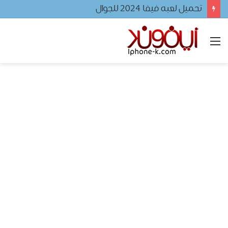
تحميل لعبه فيفا ٢٠٢٤ للجوال
القائمة