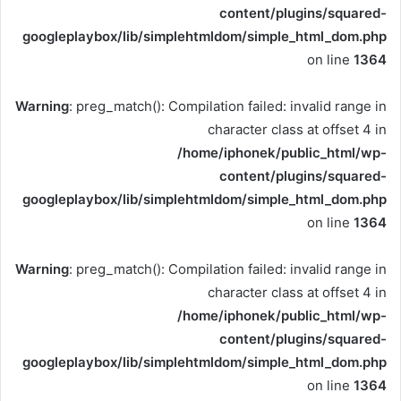
content/plugins/squared-
googleplaybox/lib/simplehtmldom/simple_html_dom.php
on line
1364
Warning
: preg_match(): Compilation failed: invalid range in
character class at offset 4 in
/home/iphonek/public_html/wp-
content/plugins/squared-
googleplaybox/lib/simplehtmldom/simple_html_dom.php
on line
1364
Warning
: preg_match(): Compilation failed: invalid range in
character class at offset 4 in
/home/iphonek/public_html/wp-
content/plugins/squared-
googleplaybox/lib/simplehtmldom/simple_html_dom.php
on line
1364