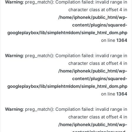
Warning
: preg_match(): Compilation failed: invalid range in
character class at offset 4 in
/home/iphonek/public_html/wp-
content/plugins/squared-
googleplaybox/lib/simplehtmldom/simple_html_dom.php
on line
1364
Warning
: preg_match(): Compilation failed: invalid range in
character class at offset 4 in
/home/iphonek/public_html/wp-
content/plugins/squared-
googleplaybox/lib/simplehtmldom/simple_html_dom.php
on line
1364
Warning
: preg_match(): Compilation failed: invalid range in
character class at offset 4 in
/home/iphonek/public_html/wp-