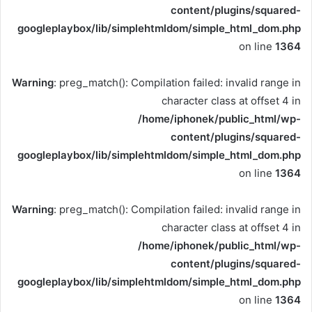
content/plugins/squared-
googleplaybox/lib/simplehtmldom/simple_html_dom.php
on line
1364
Warning
: preg_match(): Compilation failed: invalid range in
character class at offset 4 in
/home/iphonek/public_html/wp-
content/plugins/squared-
googleplaybox/lib/simplehtmldom/simple_html_dom.php
on line
1364
Warning
: preg_match(): Compilation failed: invalid range in
character class at offset 4 in
/home/iphonek/public_html/wp-
content/plugins/squared-
googleplaybox/lib/simplehtmldom/simple_html_dom.php
on line
1364