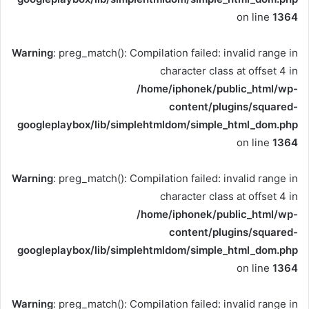
on line
1364
Warning
: preg_match(): Compilation failed: invalid range in
character class at offset 4 in
/home/iphonek/public_html/wp-
content/plugins/squared-
googleplaybox/lib/simplehtmldom/simple_html_dom.php
on line
1364
Warning
: preg_match(): Compilation failed: invalid range in
character class at offset 4 in
/home/iphonek/public_html/wp-
content/plugins/squared-
googleplaybox/lib/simplehtmldom/simple_html_dom.php
on line
1364
Warning
: preg_match(): Compilation failed: invalid range in