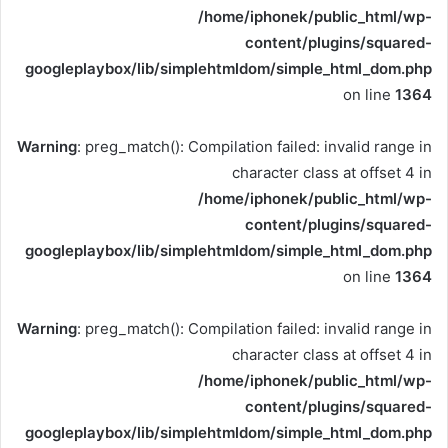
/home/iphonek/public_html/wp-
content/plugins/squared-
googleplaybox/lib/simplehtmldom/simple_html_dom.php
on line
1364
Warning
: preg_match(): Compilation failed: invalid range in
character class at offset 4 in
/home/iphonek/public_html/wp-
content/plugins/squared-
googleplaybox/lib/simplehtmldom/simple_html_dom.php
on line
1364
Warning
: preg_match(): Compilation failed: invalid range in
character class at offset 4 in
/home/iphonek/public_html/wp-
content/plugins/squared-
googleplaybox/lib/simplehtmldom/simple_html_dom.php