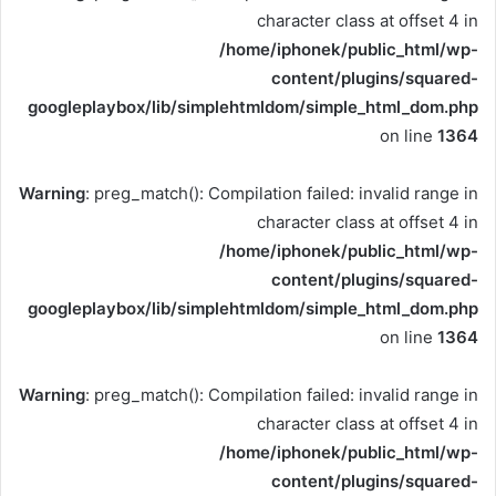
character class at offset 4 in
/home/iphonek/public_html/wp-
content/plugins/squared-
googleplaybox/lib/simplehtmldom/simple_html_dom.php
on line
1364
Warning
: preg_match(): Compilation failed: invalid range in
character class at offset 4 in
/home/iphonek/public_html/wp-
content/plugins/squared-
googleplaybox/lib/simplehtmldom/simple_html_dom.php
on line
1364
Warning
: preg_match(): Compilation failed: invalid range in
character class at offset 4 in
/home/iphonek/public_html/wp-
content/plugins/squared-