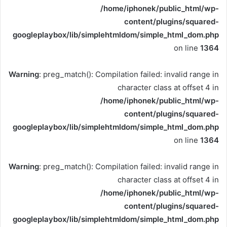
/home/iphonek/public_html/wp-
content/plugins/squared-
googleplaybox/lib/simplehtmldom/simple_html_dom.php
on line
1364
Warning
: preg_match(): Compilation failed: invalid range in
character class at offset 4 in
/home/iphonek/public_html/wp-
content/plugins/squared-
googleplaybox/lib/simplehtmldom/simple_html_dom.php
on line
1364
Warning
: preg_match(): Compilation failed: invalid range in
character class at offset 4 in
/home/iphonek/public_html/wp-
content/plugins/squared-
googleplaybox/lib/simplehtmldom/simple_html_dom.php