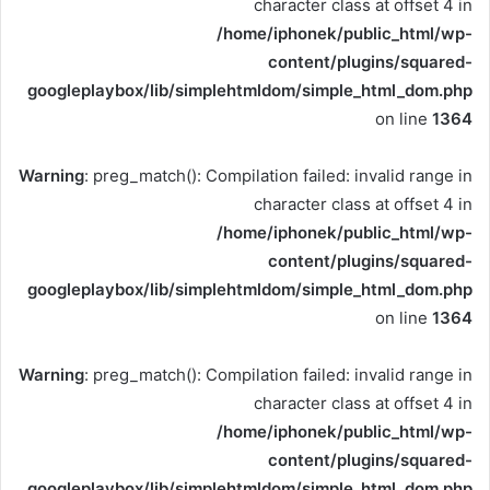
character class at offset 4 in
/home/iphonek/public_html/wp-
content/plugins/squared-
googleplaybox/lib/simplehtmldom/simple_html_dom.php
on line
1364
Warning
: preg_match(): Compilation failed: invalid range in
character class at offset 4 in
/home/iphonek/public_html/wp-
content/plugins/squared-
googleplaybox/lib/simplehtmldom/simple_html_dom.php
on line
1364
Warning
: preg_match(): Compilation failed: invalid range in
character class at offset 4 in
/home/iphonek/public_html/wp-
content/plugins/squared-
googleplaybox/lib/simplehtmldom/simple_html_dom.php