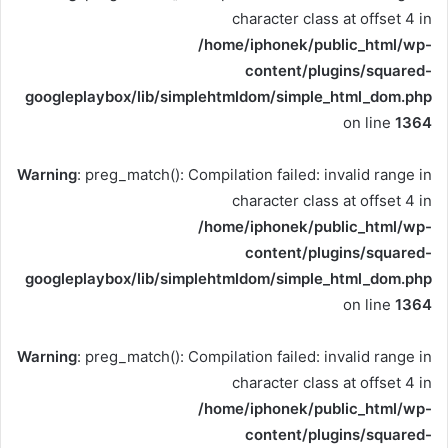
character class at offset 4 in
/home/iphonek/public_html/wp-
content/plugins/squared-
googleplaybox/lib/simplehtmldom/simple_html_dom.php
on line
1364
Warning
: preg_match(): Compilation failed: invalid range in
character class at offset 4 in
/home/iphonek/public_html/wp-
content/plugins/squared-
googleplaybox/lib/simplehtmldom/simple_html_dom.php
on line
1364
Warning
: preg_match(): Compilation failed: invalid range in
character class at offset 4 in
/home/iphonek/public_html/wp-
content/plugins/squared-