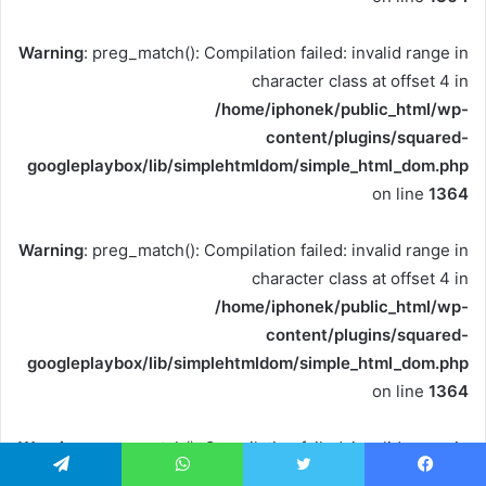
Warning
: preg_match(): Compilation failed: invalid range in
character class at offset 4 in
/home/iphonek/public_html/wp-
content/plugins/squared-
googleplaybox/lib/simplehtmldom/simple_html_dom.php
on line
1364
Warning
: preg_match(): Compilation failed: invalid range in
character class at offset 4 in
/home/iphonek/public_html/wp-
content/plugins/squared-
googleplaybox/lib/simplehtmldom/simple_html_dom.php
on line
1364
Warning
: preg_match(): Compilation failed: invalid range in
character class at offset 4 in
تيلقرام
واتساب
تويتر
فيسبو