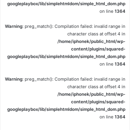
googleplaybox/lib/simplehtmldom/simple_html_dom.php
on line
1364
Warning
: preg_match(): Compilation failed: invalid range in
character class at offset 4 in
/home/iphonek/public_html/wp-
content/plugins/squared-
googleplaybox/lib/simplehtmldom/simple_html_dom.php
on line
1364
Warning
: preg_match(): Compilation failed: invalid range in
character class at offset 4 in
/home/iphonek/public_html/wp-
content/plugins/squared-
googleplaybox/lib/simplehtmldom/simple_html_dom.php
on line
1364