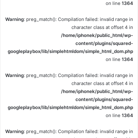
on line
1364
Warning
: preg_match(): Compilation failed: invalid range in
character class at offset 4 in
/home/iphonek/public_html/wp-
content/plugins/squared-
googleplaybox/lib/simplehtmldom/simple_html_dom.php
on line
1364
Warning
: preg_match(): Compilation failed: invalid range in
character class at offset 4 in
/home/iphonek/public_html/wp-
content/plugins/squared-
googleplaybox/lib/simplehtmldom/simple_html_dom.php
on line
1364
Warning
: preg_match(): Compilation failed: invalid range in