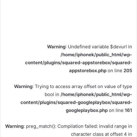
Warning
: Undefined variable $devurl in
/home/iphonek/public_html/wp-
content/plugins/squared-appstorebox/squared-
appstorebox.php
on line
205
Warning
: Trying to access array offset on value of type
bool in
/home/iphonek/public_html/wp-
content/plugins/squared-googleplaybox/squared-
googleplaybox.php
on line
161
Warning
: preg_match(): Compilation failed: invalid range in
character class at offset 4 in