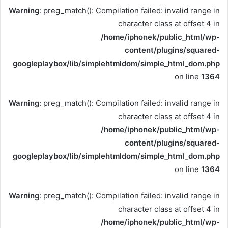
Warning
: preg_match(): Compilation failed: invalid range in
character class at offset 4 in
/home/iphonek/public_html/wp-
content/plugins/squared-
googleplaybox/lib/simplehtmldom/simple_html_dom.php
on line
1364
Warning
: preg_match(): Compilation failed: invalid range in
character class at offset 4 in
/home/iphonek/public_html/wp-
content/plugins/squared-
googleplaybox/lib/simplehtmldom/simple_html_dom.php
on line
1364
Warning
: preg_match(): Compilation failed: invalid range in
character class at offset 4 in
/home/iphonek/public_html/wp-