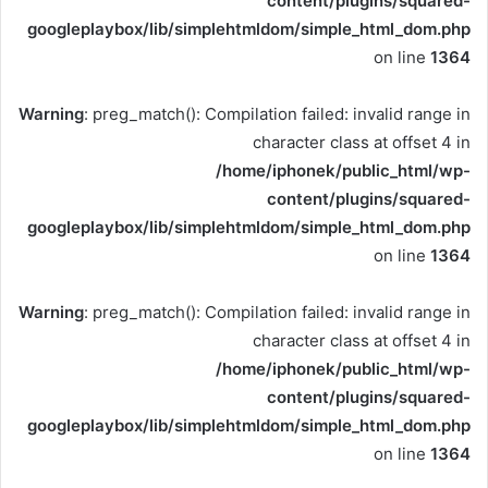
content/plugins/squared-
googleplaybox/lib/simplehtmldom/simple_html_dom.php
on line
1364
Warning
: preg_match(): Compilation failed: invalid range in
character class at offset 4 in
/home/iphonek/public_html/wp-
content/plugins/squared-
googleplaybox/lib/simplehtmldom/simple_html_dom.php
on line
1364
Warning
: preg_match(): Compilation failed: invalid range in
character class at offset 4 in
/home/iphonek/public_html/wp-
content/plugins/squared-
googleplaybox/lib/simplehtmldom/simple_html_dom.php
on line
1364