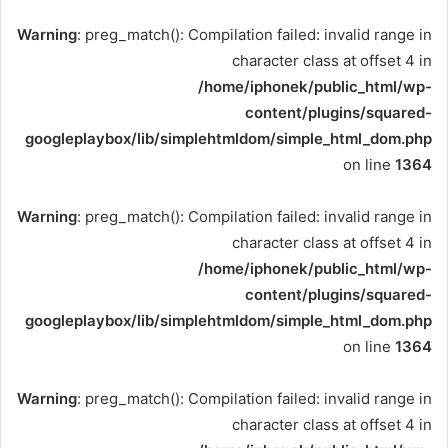
Warning
: preg_match(): Compilation failed: invalid range in
character class at offset 4 in
/home/iphonek/public_html/wp-
content/plugins/squared-
googleplaybox/lib/simplehtmldom/simple_html_dom.php
on line
1364
Warning
: preg_match(): Compilation failed: invalid range in
character class at offset 4 in
/home/iphonek/public_html/wp-
content/plugins/squared-
googleplaybox/lib/simplehtmldom/simple_html_dom.php
on line
1364
Warning
: preg_match(): Compilation failed: invalid range in
character class at offset 4 in