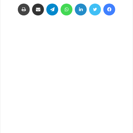
طباعة
مشاركة عبر البريد
تيلقرام
واتساب
لينكدإن
تويتر
فيسبوك