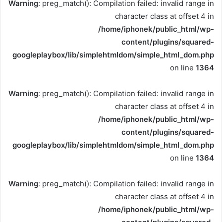
Warning
: preg_match(): Compilation failed: invalid range in
character class at offset 4 in
/home/iphonek/public_html/wp-
content/plugins/squared-
googleplaybox/lib/simplehtmldom/simple_html_dom.php
on line
1364
Warning
: preg_match(): Compilation failed: invalid range in
character class at offset 4 in
/home/iphonek/public_html/wp-
content/plugins/squared-
googleplaybox/lib/simplehtmldom/simple_html_dom.php
on line
1364
Warning
: preg_match(): Compilation failed: invalid range in
character class at offset 4 in
/home/iphonek/public_html/wp-