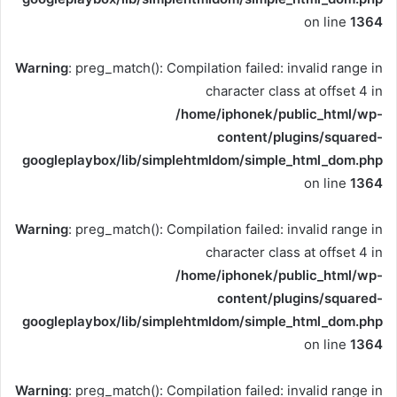
on line
1364
Warning
: preg_match(): Compilation failed: invalid range in
character class at offset 4 in
/home/iphonek/public_html/wp-
content/plugins/squared-
googleplaybox/lib/simplehtmldom/simple_html_dom.php
on line
1364
Warning
: preg_match(): Compilation failed: invalid range in
character class at offset 4 in
/home/iphonek/public_html/wp-
content/plugins/squared-
googleplaybox/lib/simplehtmldom/simple_html_dom.php
on line
1364
Warning
: preg_match(): Compilation failed: invalid range in