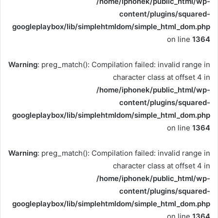
/home/iphonek/public_html/wp-
content/plugins/squared-
googleplaybox/lib/simplehtmldom/simple_html_dom.php
on line
1364
Warning
: preg_match(): Compilation failed: invalid range in
character class at offset 4 in
/home/iphonek/public_html/wp-
content/plugins/squared-
googleplaybox/lib/simplehtmldom/simple_html_dom.php
on line
1364
Warning
: preg_match(): Compilation failed: invalid range in
character class at offset 4 in
/home/iphonek/public_html/wp-
content/plugins/squared-
googleplaybox/lib/simplehtmldom/simple_html_dom.php
on line
1364