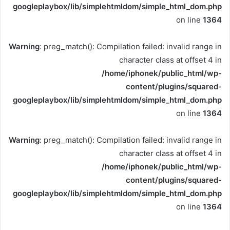
googleplaybox/lib/simplehtmldom/simple_html_dom.php
on line
1364
Warning
: preg_match(): Compilation failed: invalid range in
character class at offset 4 in
/home/iphonek/public_html/wp-
content/plugins/squared-
googleplaybox/lib/simplehtmldom/simple_html_dom.php
on line
1364
Warning
: preg_match(): Compilation failed: invalid range in
character class at offset 4 in
/home/iphonek/public_html/wp-
content/plugins/squared-
googleplaybox/lib/simplehtmldom/simple_html_dom.php
on line
1364