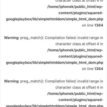
character class at offset 4 in
/home/iphonek/public_html/wp-
content/plugins/squared-
googleplaybox/lib/simplehtmldom/simple_html_dom.php
on line
1364
Warning
: preg_match(): Compilation failed: invalid range in
character class at offset 4 in
/home/iphonek/public_html/wp-
content/plugins/squared-
googleplaybox/lib/simplehtmldom/simple_html_dom.php
on line
1364
Warning
: preg_match(): Compilation failed: invalid range in
character class at offset 4 in
/home/iphonek/public_html/wp-
content/plugins/squared-
googleplaybox/lib/simplehtmldom/simple_html_dom.php