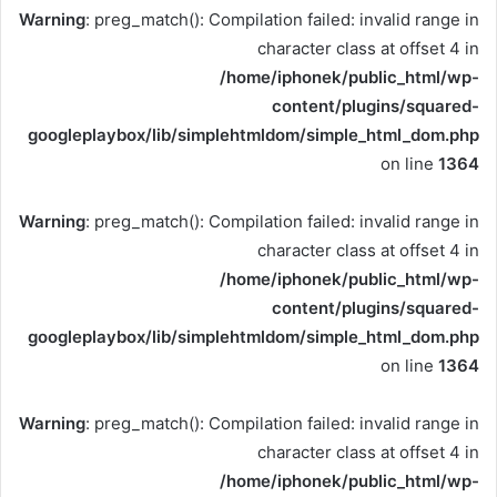
Warning
: preg_match(): Compilation failed: invalid range in
character class at offset 4 in
/home/iphonek/public_html/wp-
content/plugins/squared-
googleplaybox/lib/simplehtmldom/simple_html_dom.php
on line
1364
Warning
: preg_match(): Compilation failed: invalid range in
character class at offset 4 in
/home/iphonek/public_html/wp-
content/plugins/squared-
googleplaybox/lib/simplehtmldom/simple_html_dom.php
on line
1364
Warning
: preg_match(): Compilation failed: invalid range in
character class at offset 4 in
/home/iphonek/public_html/wp-