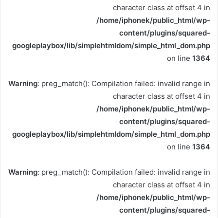
character class at offset 4 in
/home/iphonek/public_html/wp-
content/plugins/squared-
googleplaybox/lib/simplehtmldom/simple_html_dom.php
on line
1364
Warning
: preg_match(): Compilation failed: invalid range in
character class at offset 4 in
/home/iphonek/public_html/wp-
content/plugins/squared-
googleplaybox/lib/simplehtmldom/simple_html_dom.php
on line
1364
Warning
: preg_match(): Compilation failed: invalid range in
character class at offset 4 in
/home/iphonek/public_html/wp-
content/plugins/squared-