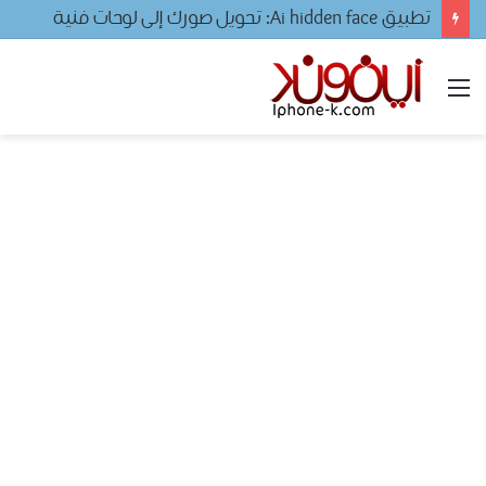
تحميل لعبه فيفا ٢٠٢٤ للجوال
القائمة