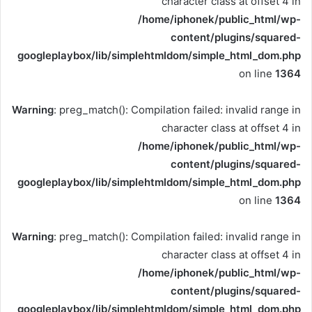
character class at offset 4 in
/home/iphonek/public_html/wp-
content/plugins/squared-
googleplaybox/lib/simplehtmldom/simple_html_dom.php
on line
1364
Warning
: preg_match(): Compilation failed: invalid range in
character class at offset 4 in
/home/iphonek/public_html/wp-
content/plugins/squared-
googleplaybox/lib/simplehtmldom/simple_html_dom.php
on line
1364
Warning
: preg_match(): Compilation failed: invalid range in
character class at offset 4 in
/home/iphonek/public_html/wp-
content/plugins/squared-
googleplaybox/lib/simplehtmldom/simple_html_dom.php