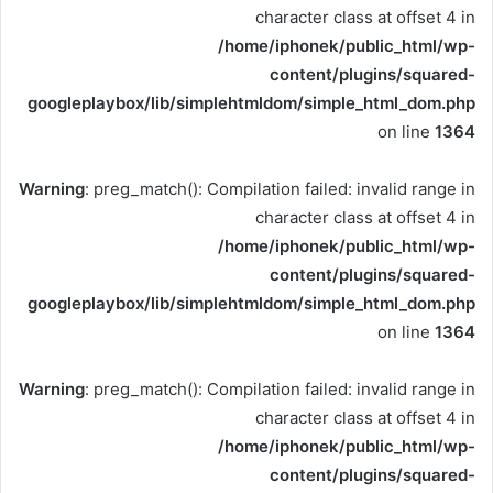
character class at offset 4 in
/home/iphonek/public_html/wp-
content/plugins/squared-
googleplaybox/lib/simplehtmldom/simple_html_dom.php
on line
1364
Warning
: preg_match(): Compilation failed: invalid range in
character class at offset 4 in
/home/iphonek/public_html/wp-
content/plugins/squared-
googleplaybox/lib/simplehtmldom/simple_html_dom.php
on line
1364
Warning
: preg_match(): Compilation failed: invalid range in
character class at offset 4 in
/home/iphonek/public_html/wp-
content/plugins/squared-