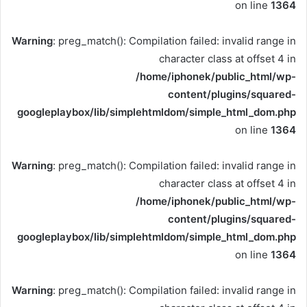
on line
1364
Warning
: preg_match(): Compilation failed: invalid range in
character class at offset 4 in
/home/iphonek/public_html/wp-
content/plugins/squared-
googleplaybox/lib/simplehtmldom/simple_html_dom.php
on line
1364
Warning
: preg_match(): Compilation failed: invalid range in
character class at offset 4 in
/home/iphonek/public_html/wp-
content/plugins/squared-
googleplaybox/lib/simplehtmldom/simple_html_dom.php
on line
1364
Warning
: preg_match(): Compilation failed: invalid range in