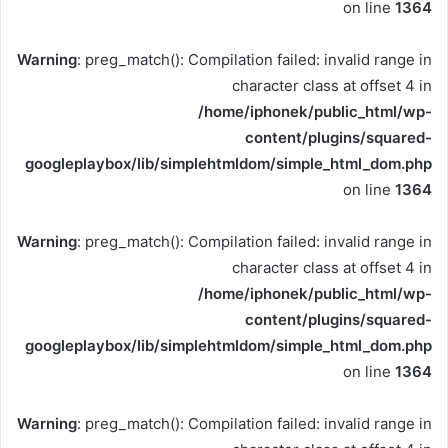
on line
1364
Warning
: preg_match(): Compilation failed: invalid range in
character class at offset 4 in
/home/iphonek/public_html/wp-
content/plugins/squared-
googleplaybox/lib/simplehtmldom/simple_html_dom.php
on line
1364
Warning
: preg_match(): Compilation failed: invalid range in
character class at offset 4 in
/home/iphonek/public_html/wp-
content/plugins/squared-
googleplaybox/lib/simplehtmldom/simple_html_dom.php
on line
1364
Warning
: preg_match(): Compilation failed: invalid range in