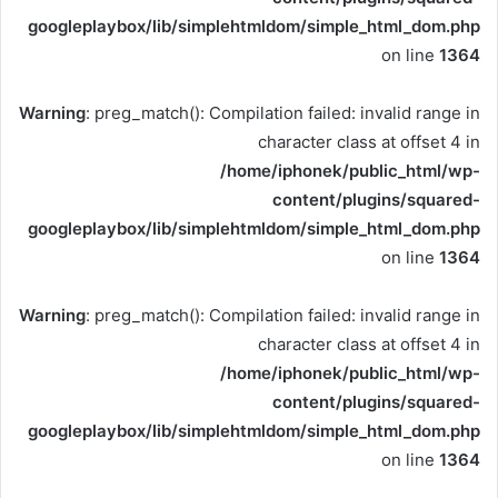
googleplaybox/lib/simplehtmldom/simple_html_dom.php
on line
1364
Warning
: preg_match(): Compilation failed: invalid range in
character class at offset 4 in
/home/iphonek/public_html/wp-
content/plugins/squared-
googleplaybox/lib/simplehtmldom/simple_html_dom.php
on line
1364
Warning
: preg_match(): Compilation failed: invalid range in
character class at offset 4 in
/home/iphonek/public_html/wp-
content/plugins/squared-
googleplaybox/lib/simplehtmldom/simple_html_dom.php
on line
1364