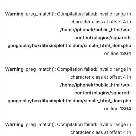
Warning
: preg_match(): Compilation failed: invalid range in
character class at offset 4 in
/home/iphonek/public_html/wp-
content/plugins/squared-
googleplaybox/lib/simplehtmldom/simple_html_dom.php
on line
1364
Warning
: preg_match(): Compilation failed: invalid range in
character class at offset 4 in
/home/iphonek/public_html/wp-
content/plugins/squared-
googleplaybox/lib/simplehtmldom/simple_html_dom.php
on line
1364
Warning
: preg_match(): Compilation failed: invalid range in
character class at offset 4 in