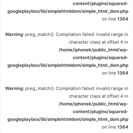
content/plugins/squared-
googleplaybox/lib/simplehtmldom/simple_html_dom.php
on line
1364
Warning
: preg_match(): Compilation failed: invalid range in
character class at offset 4 in
/home/iphonek/public_html/wp-
content/plugins/squared-
googleplaybox/lib/simplehtmldom/simple_html_dom.php
on line
1364
Warning
: preg_match(): Compilation failed: invalid range in
character class at offset 4 in
/home/iphonek/public_html/wp-
content/plugins/squared-
googleplaybox/lib/simplehtmldom/simple_html_dom.php
on line
1364