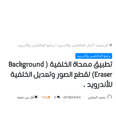
برامج الجالكسي والأندرويد
/
أخبار الجالكسي والاندرويد
/
الرئيسية
برامج الجالكسي والأندرويد
تطبيق ممحاة الخلفية ( Background
Eraser) لقطع الصور وتعديل الخلفية
للأندرويد .
أقل من دقيقة
158
0
2018/04/04
محمد الشامي