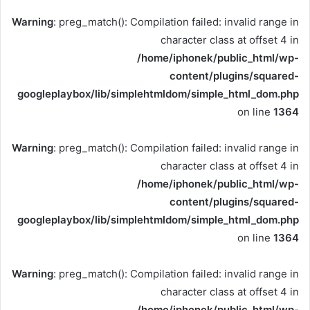
Warning
: preg_match(): Compilation failed: invalid range in
character class at offset 4 in
/home/iphonek/public_html/wp-
content/plugins/squared-
googleplaybox/lib/simplehtmldom/simple_html_dom.php
on line
1364
Warning
: preg_match(): Compilation failed: invalid range in
character class at offset 4 in
/home/iphonek/public_html/wp-
content/plugins/squared-
googleplaybox/lib/simplehtmldom/simple_html_dom.php
on line
1364
Warning
: preg_match(): Compilation failed: invalid range in
character class at offset 4 in
/home/iphonek/public_html/wp-