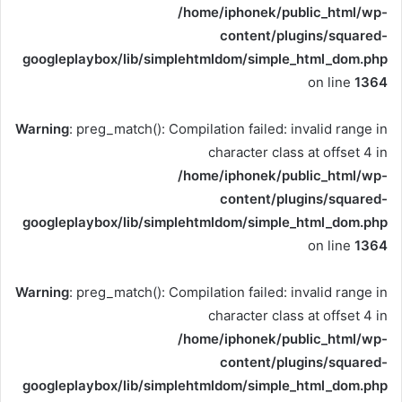
/home/iphonek/public_html/wp-
content/plugins/squared-
googleplaybox/lib/simplehtmldom/simple_html_dom.php
on line
1364
Warning
: preg_match(): Compilation failed: invalid range in
character class at offset 4 in
/home/iphonek/public_html/wp-
content/plugins/squared-
googleplaybox/lib/simplehtmldom/simple_html_dom.php
on line
1364
Warning
: preg_match(): Compilation failed: invalid range in
character class at offset 4 in
/home/iphonek/public_html/wp-
content/plugins/squared-
googleplaybox/lib/simplehtmldom/simple_html_dom.php