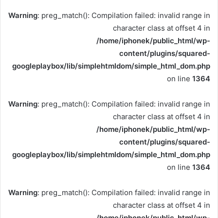
Warning
: preg_match(): Compilation failed: invalid range in
character class at offset 4 in
/home/iphonek/public_html/wp-
content/plugins/squared-
googleplaybox/lib/simplehtmldom/simple_html_dom.php
on line
1364
Warning
: preg_match(): Compilation failed: invalid range in
character class at offset 4 in
/home/iphonek/public_html/wp-
content/plugins/squared-
googleplaybox/lib/simplehtmldom/simple_html_dom.php
on line
1364
Warning
: preg_match(): Compilation failed: invalid range in
character class at offset 4 in
/home/iphonek/public_html/wp-