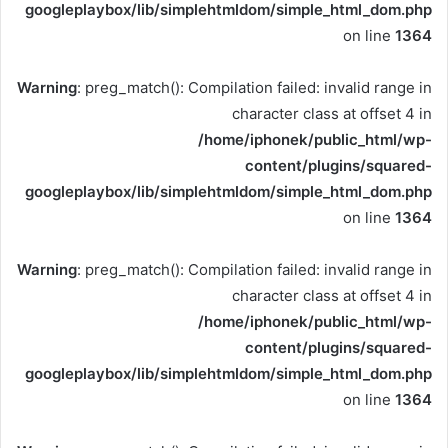
googleplaybox/lib/simplehtmldom/simple_html_dom.php
on line
1364
Warning
: preg_match(): Compilation failed: invalid range in
character class at offset 4 in
/home/iphonek/public_html/wp-
content/plugins/squared-
googleplaybox/lib/simplehtmldom/simple_html_dom.php
on line
1364
Warning
: preg_match(): Compilation failed: invalid range in
character class at offset 4 in
/home/iphonek/public_html/wp-
content/plugins/squared-
googleplaybox/lib/simplehtmldom/simple_html_dom.php
on line
1364