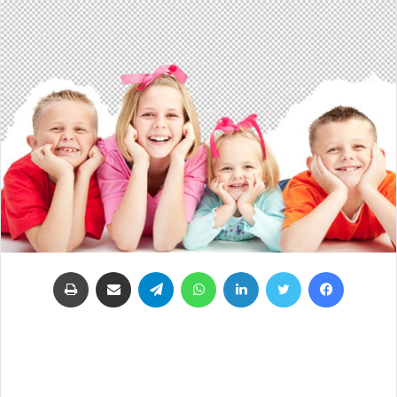
طباعة
مشاركة عبر البريد
تيلقرام
واتساب
لينكدإن
تويتر
فيسبوك