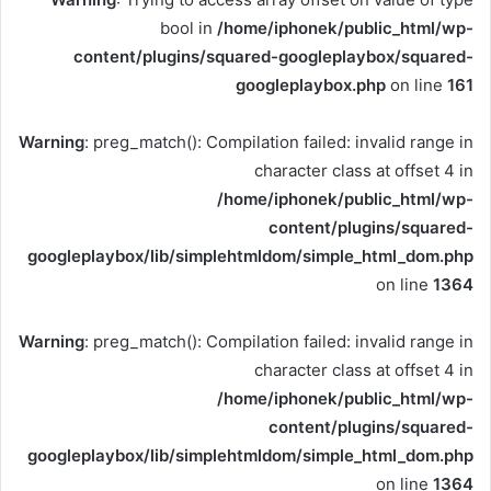
bool in
/home/iphonek/public_html/wp-
content/plugins/squared-googleplaybox/squared-
googleplaybox.php
on line
161
Warning
: preg_match(): Compilation failed: invalid range in
character class at offset 4 in
/home/iphonek/public_html/wp-
content/plugins/squared-
googleplaybox/lib/simplehtmldom/simple_html_dom.php
on line
1364
Warning
: preg_match(): Compilation failed: invalid range in
character class at offset 4 in
/home/iphonek/public_html/wp-
content/plugins/squared-
googleplaybox/lib/simplehtmldom/simple_html_dom.php
on line
1364