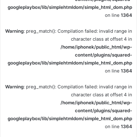
googleplaybox/lib/simplehtmldom/simple_html_dom.php
on line
1364
Warning
: preg_match(): Compilation failed: invalid range in
character class at offset 4 in
/home/iphonek/public_html/wp-
content/plugins/squared-
googleplaybox/lib/simplehtmldom/simple_html_dom.php
on line
1364
Warning
: preg_match(): Compilation failed: invalid range in
character class at offset 4 in
/home/iphonek/public_html/wp-
content/plugins/squared-
googleplaybox/lib/simplehtmldom/simple_html_dom.php
on line
1364