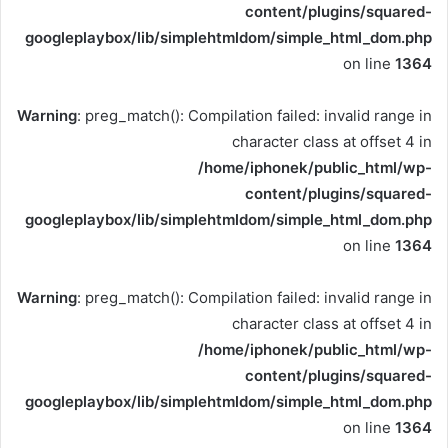
content/plugins/squared-
googleplaybox/lib/simplehtmldom/simple_html_dom.php
on line
1364
Warning
: preg_match(): Compilation failed: invalid range in
character class at offset 4 in
/home/iphonek/public_html/wp-
content/plugins/squared-
googleplaybox/lib/simplehtmldom/simple_html_dom.php
on line
1364
Warning
: preg_match(): Compilation failed: invalid range in
character class at offset 4 in
/home/iphonek/public_html/wp-
content/plugins/squared-
googleplaybox/lib/simplehtmldom/simple_html_dom.php
on line
1364