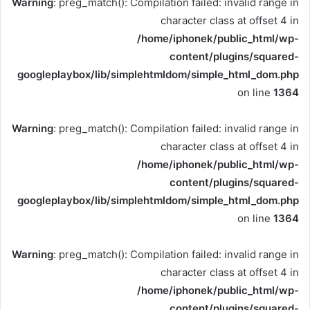
Warning
: preg_match(): Compilation failed: invalid range in
character class at offset 4 in
/home/iphonek/public_html/wp-
content/plugins/squared-
googleplaybox/lib/simplehtmldom/simple_html_dom.php
on line
1364
Warning
: preg_match(): Compilation failed: invalid range in
character class at offset 4 in
/home/iphonek/public_html/wp-
content/plugins/squared-
googleplaybox/lib/simplehtmldom/simple_html_dom.php
on line
1364
Warning
: preg_match(): Compilation failed: invalid range in
character class at offset 4 in
/home/iphonek/public_html/wp-
content/plugins/squared-