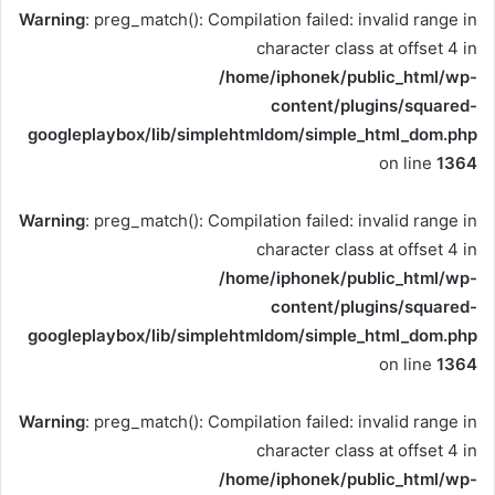
Warning
: preg_match(): Compilation failed: invalid range in
character class at offset 4 in
/home/iphonek/public_html/wp-
content/plugins/squared-
googleplaybox/lib/simplehtmldom/simple_html_dom.php
on line
1364
Warning
: preg_match(): Compilation failed: invalid range in
character class at offset 4 in
/home/iphonek/public_html/wp-
content/plugins/squared-
googleplaybox/lib/simplehtmldom/simple_html_dom.php
on line
1364
Warning
: preg_match(): Compilation failed: invalid range in
character class at offset 4 in
/home/iphonek/public_html/wp-