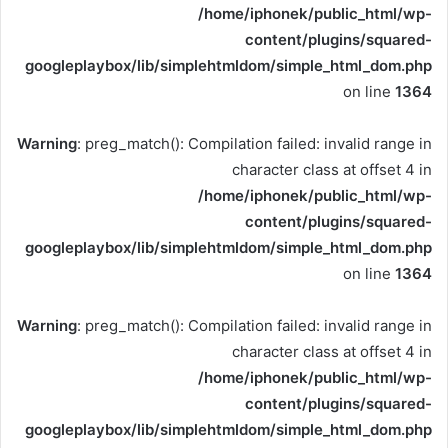
/home/iphonek/public_html/wp-
content/plugins/squared-
googleplaybox/lib/simplehtmldom/simple_html_dom.php
on line
1364
Warning
: preg_match(): Compilation failed: invalid range in
character class at offset 4 in
/home/iphonek/public_html/wp-
content/plugins/squared-
googleplaybox/lib/simplehtmldom/simple_html_dom.php
on line
1364
Warning
: preg_match(): Compilation failed: invalid range in
character class at offset 4 in
/home/iphonek/public_html/wp-
content/plugins/squared-
googleplaybox/lib/simplehtmldom/simple_html_dom.php