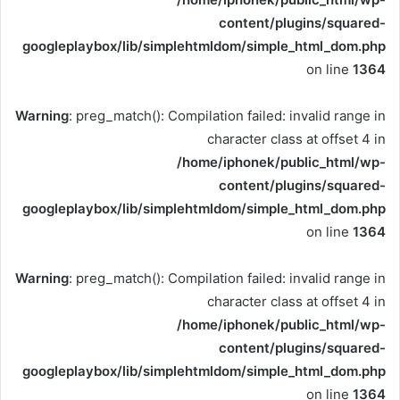
content/plugins/squared-
googleplaybox/lib/simplehtmldom/simple_html_dom.php
on line
1364
Warning
: preg_match(): Compilation failed: invalid range in
character class at offset 4 in
/home/iphonek/public_html/wp-
content/plugins/squared-
googleplaybox/lib/simplehtmldom/simple_html_dom.php
on line
1364
Warning
: preg_match(): Compilation failed: invalid range in
character class at offset 4 in
/home/iphonek/public_html/wp-
content/plugins/squared-
googleplaybox/lib/simplehtmldom/simple_html_dom.php
on line
1364