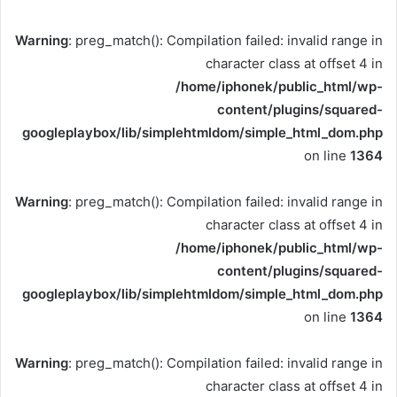
Warning
: preg_match(): Compilation failed: invalid range in
character class at offset 4 in
/home/iphonek/public_html/wp-
content/plugins/squared-
googleplaybox/lib/simplehtmldom/simple_html_dom.php
on line
1364
Warning
: preg_match(): Compilation failed: invalid range in
character class at offset 4 in
/home/iphonek/public_html/wp-
content/plugins/squared-
googleplaybox/lib/simplehtmldom/simple_html_dom.php
on line
1364
Warning
: preg_match(): Compilation failed: invalid range in
character class at offset 4 in