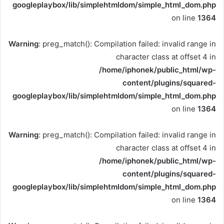
googleplaybox/lib/simplehtmldom/simple_html_dom.php
on line
1364
Warning
: preg_match(): Compilation failed: invalid range in
character class at offset 4 in
/home/iphonek/public_html/wp-
content/plugins/squared-
googleplaybox/lib/simplehtmldom/simple_html_dom.php
on line
1364
Warning
: preg_match(): Compilation failed: invalid range in
character class at offset 4 in
/home/iphonek/public_html/wp-
content/plugins/squared-
googleplaybox/lib/simplehtmldom/simple_html_dom.php
on line
1364