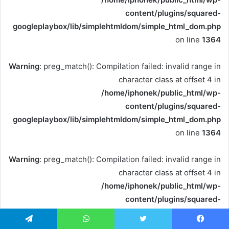
content/plugins/squared-
googleplaybox/lib/simplehtmldom/simple_html_dom.php
on line
1364
Warning
: preg_match(): Compilation failed: invalid range in
character class at offset 4 in
/home/iphonek/public_html/wp-
content/plugins/squared-
googleplaybox/lib/simplehtmldom/simple_html_dom.php
on line
1364
Warning
: preg_match(): Compilation failed: invalid range in
character class at offset 4 in
/home/iphonek/public_html/wp-
content/plugins/squared-
googleplaybox/lib/simplehtmldom/simple_html_dom.php
on line
1364
تيلقرام
واتساب
تويتر
فيسبو