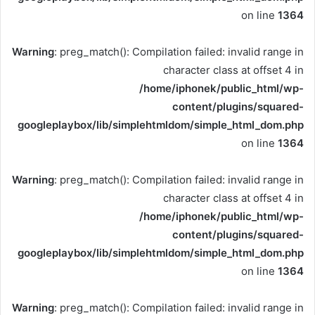
on line
1364
Warning
: preg_match(): Compilation failed: invalid range in
character class at offset 4 in
/home/iphonek/public_html/wp-
content/plugins/squared-
googleplaybox/lib/simplehtmldom/simple_html_dom.php
on line
1364
Warning
: preg_match(): Compilation failed: invalid range in
character class at offset 4 in
/home/iphonek/public_html/wp-
content/plugins/squared-
googleplaybox/lib/simplehtmldom/simple_html_dom.php
on line
1364
Warning
: preg_match(): Compilation failed: invalid range in