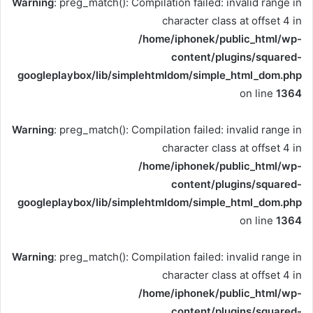
Warning
: preg_match(): Compilation failed: invalid range in
character class at offset 4 in
/home/iphonek/public_html/wp-
content/plugins/squared-
googleplaybox/lib/simplehtmldom/simple_html_dom.php
on line
1364
Warning
: preg_match(): Compilation failed: invalid range in
character class at offset 4 in
/home/iphonek/public_html/wp-
content/plugins/squared-
googleplaybox/lib/simplehtmldom/simple_html_dom.php
on line
1364
Warning
: preg_match(): Compilation failed: invalid range in
character class at offset 4 in
/home/iphonek/public_html/wp-
content/plugins/squared-