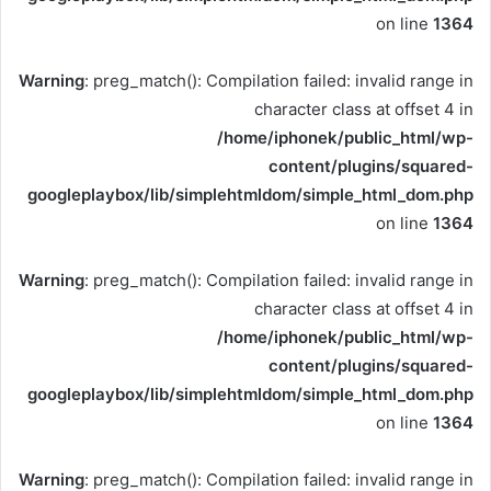
on line
1364
Warning
: preg_match(): Compilation failed: invalid range in
character class at offset 4 in
/home/iphonek/public_html/wp-
content/plugins/squared-
googleplaybox/lib/simplehtmldom/simple_html_dom.php
on line
1364
Warning
: preg_match(): Compilation failed: invalid range in
character class at offset 4 in
/home/iphonek/public_html/wp-
content/plugins/squared-
googleplaybox/lib/simplehtmldom/simple_html_dom.php
on line
1364
Warning
: preg_match(): Compilation failed: invalid range in