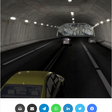
طباعة
مشاركة عبر البريد
تيلقرام
واتساب
لينكدإن
تويتر
فيسبوك