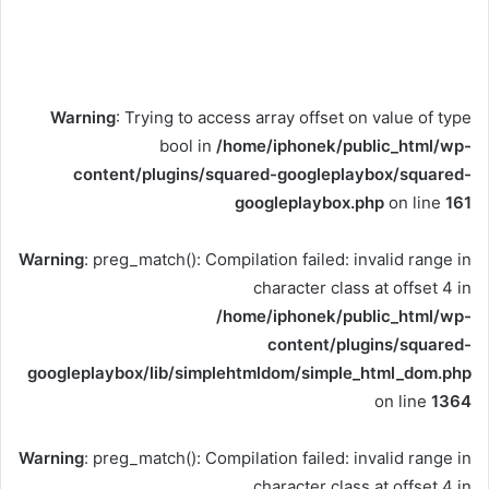
Warning
: Trying to access array offset on value of type
bool in
/home/iphonek/public_html/wp-
content/plugins/squared-googleplaybox/squared-
googleplaybox.php
on line
161
Warning
: preg_match(): Compilation failed: invalid range in
character class at offset 4 in
/home/iphonek/public_html/wp-
content/plugins/squared-
googleplaybox/lib/simplehtmldom/simple_html_dom.php
on line
1364
Warning
: preg_match(): Compilation failed: invalid range in
character class at offset 4 in