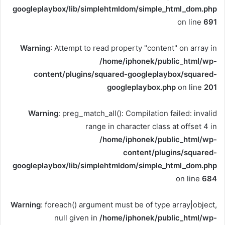
googleplaybox/lib/simplehtmldom/simple_html_dom.php
on line
691
Warning
: Attempt to read property "content" on array in
/home/iphonek/public_html/wp-
content/plugins/squared-googleplaybox/squared-
googleplaybox.php
on line
201
Warning
: preg_match_all(): Compilation failed: invalid
range in character class at offset 4 in
/home/iphonek/public_html/wp-
content/plugins/squared-
googleplaybox/lib/simplehtmldom/simple_html_dom.php
on line
684
Warning
: foreach() argument must be of type array|object,
null given in
/home/iphonek/public_html/wp-