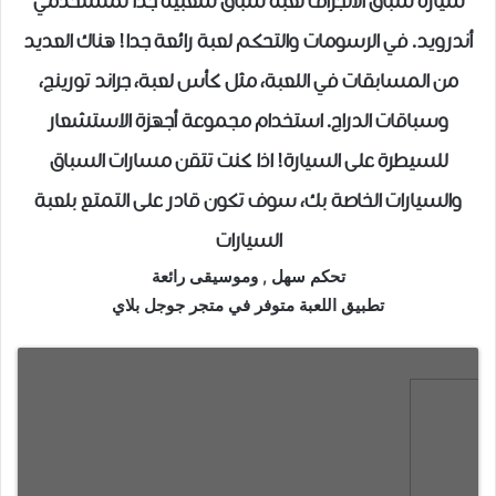
سيارة سباق الانجراف لعبة سباق شعبية جدا لمستخدمي
أندرويد. في الرسومات والتحكم لعبة رائعة جدا! هناك العديد
من المسابقات في اللعبة، مثل كأس لعبة، جراند تورينج،
وسباقات الدراج. استخدام مجموعة أجهزة الاستشعار
للسيطرة على السيارة! اذا كنت تتقن مسارات السباق
والسيارات الخاصة بك، سوف تكون قادر على التمتع بلعبة
السيارات
تحكم سهل , وموسيقى رائعة
تطبيق اللعبة متوفر في متجر جوجل بلاي