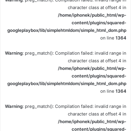
character class at offset 4 in
/home/iphonek/public_html/wp-
content/plugins/squared-
googleplaybox/lib/simplehtmldom/simple_html_dom.php
on line
1364
Warning
: preg_match(): Compilation failed: invalid range in
character class at offset 4 in
/home/iphonek/public_html/wp-
content/plugins/squared-
googleplaybox/lib/simplehtmldom/simple_html_dom.php
on line
1364
Warning
: preg_match(): Compilation failed: invalid range in
character class at offset 4 in
/home/iphonek/public_html/wp-
content/plugins/squared-