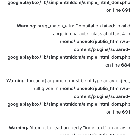
googleplaybox/lib/simplehtmldom/simple_html_dom.php
on line
691
Warning
: preg_match_all(): Compilation failed: invalid
range in character class at offset 4 in
/home/iphonek/public_html/wp-
content/plugins/squared-
googleplaybox/lib/simplehtmldom/simple_html_dom.php
on line
684
Warning
: foreach() argument must be of type array|object,
null given in
/home/iphonek/public_html/wp-
content/plugins/squared-
googleplaybox/lib/simplehtmldom/simple_html_dom.php
on line
691
Warning
: Attempt to read property "innertext" on array in