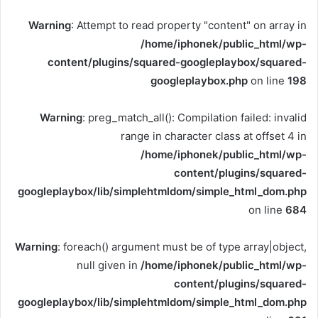
Warning
: Attempt to read property "content" on array in
/home/iphonek/public_html/wp-
content/plugins/squared-googleplaybox/squared-
googleplaybox.php
on line
198
Warning
: preg_match_all(): Compilation failed: invalid
range in character class at offset 4 in
/home/iphonek/public_html/wp-
content/plugins/squared-
googleplaybox/lib/simplehtmldom/simple_html_dom.php
on line
684
Warning
: foreach() argument must be of type array|object,
null given in
/home/iphonek/public_html/wp-
content/plugins/squared-
googleplaybox/lib/simplehtmldom/simple_html_dom.php