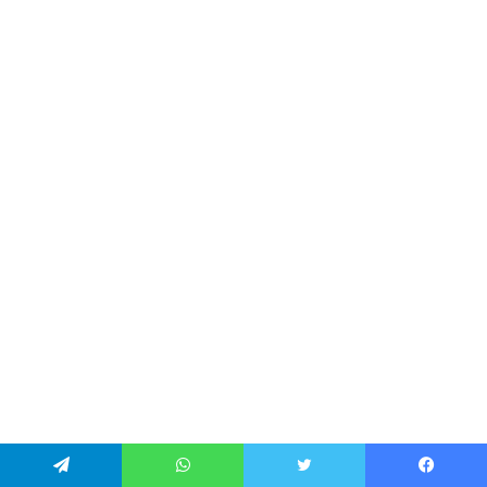
تيلقرام
واتساب
تويتر
فيسبو