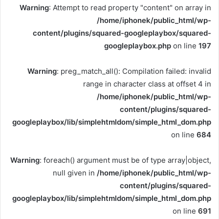
Warning
: Attempt to read property "content" on array in
/home/iphonek/public_html/wp-
content/plugins/squared-googleplaybox/squared-
googleplaybox.php
on line
197
Warning
: preg_match_all(): Compilation failed: invalid
range in character class at offset 4 in
/home/iphonek/public_html/wp-
content/plugins/squared-
googleplaybox/lib/simplehtmldom/simple_html_dom.php
on line
684
Warning
: foreach() argument must be of type array|object,
null given in
/home/iphonek/public_html/wp-
content/plugins/squared-
googleplaybox/lib/simplehtmldom/simple_html_dom.php
on line
691