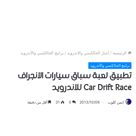
برامج الجالكسي والأندرويد
/
أخبار الجالكسي والاندرويد
/
الرئيسية
برامج الجالكسي والأندرويد
تطبيق لعبة سباق سيارات الانجراف
Car Drift Race للاندرويد
أقل من دقيقة
31
0
2013/10/06
ايمن كلوب