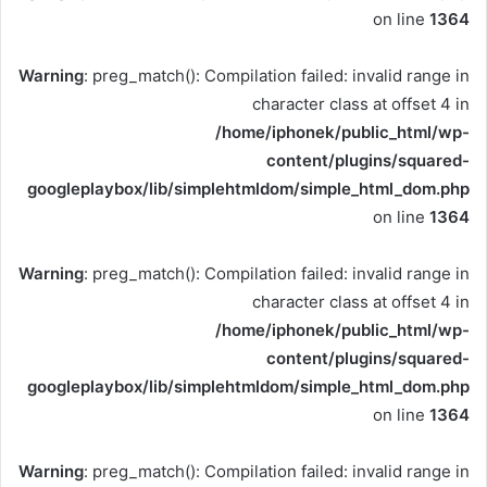
on line
1364
Warning
: preg_match(): Compilation failed: invalid range in
character class at offset 4 in
/home/iphonek/public_html/wp-
content/plugins/squared-
googleplaybox/lib/simplehtmldom/simple_html_dom.php
on line
1364
Warning
: preg_match(): Compilation failed: invalid range in
character class at offset 4 in
/home/iphonek/public_html/wp-
content/plugins/squared-
googleplaybox/lib/simplehtmldom/simple_html_dom.php
on line
1364
Warning
: preg_match(): Compilation failed: invalid range in