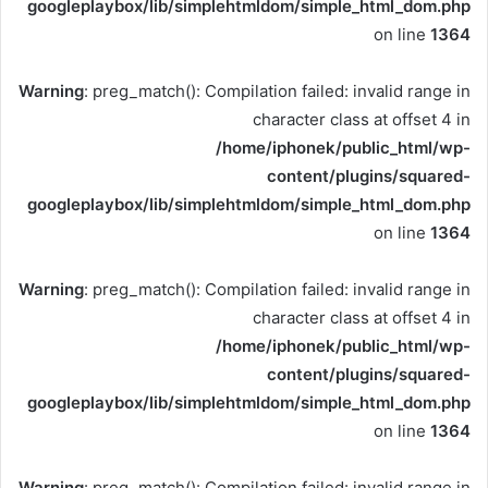
googleplaybox/lib/simplehtmldom/simple_html_dom.php
on line
1364
Warning
: preg_match(): Compilation failed: invalid range in
character class at offset 4 in
/home/iphonek/public_html/wp-
content/plugins/squared-
googleplaybox/lib/simplehtmldom/simple_html_dom.php
on line
1364
Warning
: preg_match(): Compilation failed: invalid range in
character class at offset 4 in
/home/iphonek/public_html/wp-
content/plugins/squared-
googleplaybox/lib/simplehtmldom/simple_html_dom.php
on line
1364
Warning
: preg_match(): Compilation failed: invalid range in