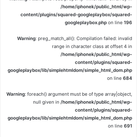
/home/iphonek/public_html/wp-
content/plugins/squared-googleplaybox/squared-
googleplaybox.php
on line
196
Warning
: preg_match_all(): Compilation failed: invalid
range in character class at offset 4 in
/home/iphonek/public_html/wp-
content/plugins/squared-
googleplaybox/lib/simplehtmldom/simple_html_dom.php
on line
684
Warning
: foreach() argument must be of type array|object,
null given in
/home/iphonek/public_html/wp-
content/plugins/squared-
googleplaybox/lib/simplehtmldom/simple_html_dom.php
on line
691