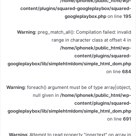
/home/iphonek/public_html/wp-
content/plugins/squared-googleplaybox/squared-
googleplaybox.php
on line
195
Warning
: preg_match_all(): Compilation failed: invalid
range in character class at offset 4 in
/home/iphonek/public_html/wp-
content/plugins/squared-
googleplaybox/lib/simplehtmldom/simple_html_dom.php
on line
684
Warning
: foreach() argument must be of type array|object,
null given in
/home/iphonek/public_html/wp-
content/plugins/squared-
googleplaybox/lib/simplehtmldom/simple_html_dom.php
on line
691
Warning
: Attempt to read property "innertext" on array in