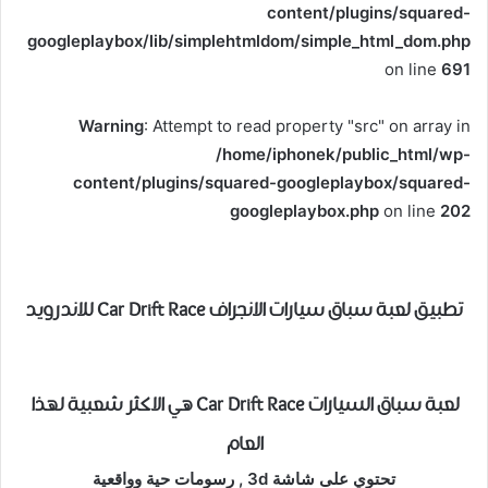
content/plugins/squared-
googleplaybox/lib/simplehtmldom/simple_html_dom.php
on line
691
Warning
: Attempt to read property "src" on array in
/home/iphonek/public_html/wp-
content/plugins/squared-googleplaybox/squared-
googleplaybox.php
on line
202
تطبيق لعبة سباق سيارات الانجراف Car Drift Race للاندرويد
لعبة سباق السيارات Car Drift Race هي الاكثر شعبية لهذا
العام
تحتوي على شاشة 3d , رسومات حية وواقعية