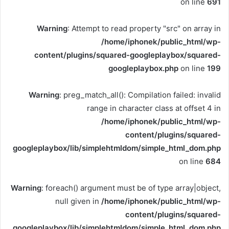
on line
691
Warning
: Attempt to read property "src" on array in
/home/iphonek/public_html/wp-
content/plugins/squared-googleplaybox/squared-
googleplaybox.php
on line
199
Warning
: preg_match_all(): Compilation failed: invalid
range in character class at offset 4 in
/home/iphonek/public_html/wp-
content/plugins/squared-
googleplaybox/lib/simplehtmldom/simple_html_dom.php
on line
684
Warning
: foreach() argument must be of type array|object,
null given in
/home/iphonek/public_html/wp-
content/plugins/squared-
googleplaybox/lib/simplehtmldom/simple_html_dom.php