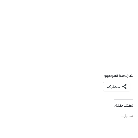
شارك هذا الموضوع:
مشاركة
معجب بهذه:
تحميل...