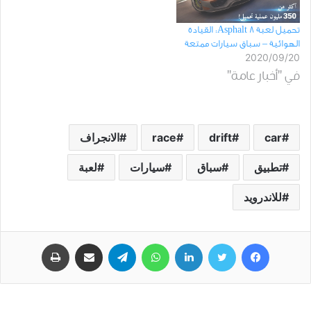
تحميل لعبة Asphalt 8: القيادة
الهوائية – سباق سيارات ممتعة
2020/09/20
في "أخبار عامة"
الانجراف
race
drift
car
لعبة
سيارات
سباق
تطبيق
للاندرويد
طباعة
مشاركة عبر البريد
تيلقرام
واتساب
لينكدإن
تويتر
فيسبوك