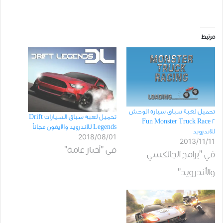
مرتبط
تحميل لعبة سباق سيارة الوحش
تحميل لعبة سباق السيارات Drift
Fun Monster Truck Race 2
Legends للاندرويد والايفون مجاناً
للاندرويد
2018/08/01
2013/11/11
في "أخبار عامة"
في "برامج الجالكسي
والأندرويد"