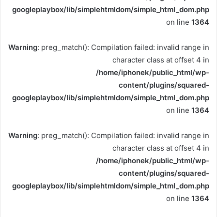
googleplaybox/lib/simplehtmldom/simple_html_dom.php
on line
1364
Warning
: preg_match(): Compilation failed: invalid range in
character class at offset 4 in
/home/iphonek/public_html/wp-
content/plugins/squared-
googleplaybox/lib/simplehtmldom/simple_html_dom.php
on line
1364
Warning
: preg_match(): Compilation failed: invalid range in
character class at offset 4 in
/home/iphonek/public_html/wp-
content/plugins/squared-
googleplaybox/lib/simplehtmldom/simple_html_dom.php
on line
1364