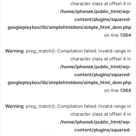
character class at offset 4 in
/home/iphonek/public_html/wp-
content/plugins/squared-
googleplaybox/lib/simplehtmldom/simple_html_dom.php
on line
1364
Warning
: preg_match(): Compilation failed: invalid range in
character class at offset 4 in
/home/iphonek/public_html/wp-
content/plugins/squared-
googleplaybox/lib/simplehtmldom/simple_html_dom.php
on line
1364
Warning
: preg_match(): Compilation failed: invalid range in
character class at offset 4 in
/home/iphonek/public_html/wp-
content/plugins/squared-