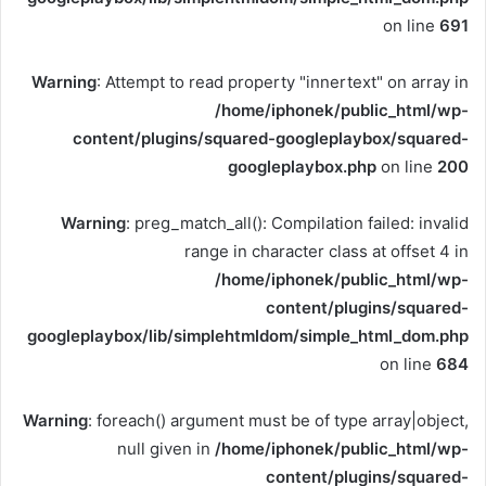
on line
691
Warning
: Attempt to read property "innertext" on array in
/home/iphonek/public_html/wp-
content/plugins/squared-googleplaybox/squared-
googleplaybox.php
on line
200
Warning
: preg_match_all(): Compilation failed: invalid
range in character class at offset 4 in
/home/iphonek/public_html/wp-
content/plugins/squared-
googleplaybox/lib/simplehtmldom/simple_html_dom.php
on line
684
Warning
: foreach() argument must be of type array|object,
null given in
/home/iphonek/public_html/wp-
content/plugins/squared-