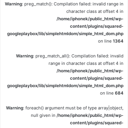
Warning
: preg_match(): Compilation failed: invalid range in
character class at offset 4 in
/home/iphonek/public_html/wp-
content/plugins/squared-
googleplaybox/lib/simplehtmldom/simple_html_dom.php
on line
1364
Warning
: preg_match_all(): Compilation failed: invalid
range in character class at offset 4 in
/home/iphonek/public_html/wp-
content/plugins/squared-
googleplaybox/lib/simplehtmldom/simple_html_dom.php
on line
684
Warning
: foreach() argument must be of type array|object,
null given in
/home/iphonek/public_html/wp-
content/plugins/squared-