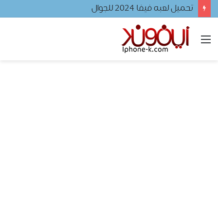
تحميل لعبه فيفا ٢٠٢٤ للجوال
القائمة