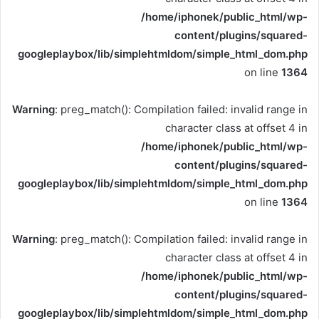
/home/iphonek/public_html/wp-
content/plugins/squared-
googleplaybox/lib/simplehtmldom/simple_html_dom.php
on line
1364
Warning
: preg_match(): Compilation failed: invalid range in
character class at offset 4 in
/home/iphonek/public_html/wp-
content/plugins/squared-
googleplaybox/lib/simplehtmldom/simple_html_dom.php
on line
1364
Warning
: preg_match(): Compilation failed: invalid range in
character class at offset 4 in
/home/iphonek/public_html/wp-
content/plugins/squared-
googleplaybox/lib/simplehtmldom/simple_html_dom.php